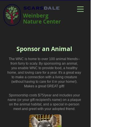
Weinberg
Nature Center
Sponsor an Animal
The WNC is home to over 100 animal friends--
from furry to scaly. By sponsoring an animal,
you enable WNC to provide food, a healthy
home, and loving care for a year. It's a great way
to make a connection with a living creature
(without having to care for it in your home!).
Makes a great GREAT gift!
Sponsorship costs
$75/year and includes your
name (or your gift recipient's name) on a plaque
on the animal habitat, and a special in-person
meet and greet with your adopted friend.