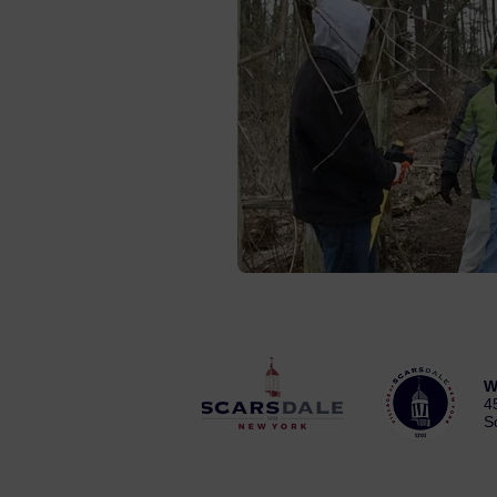
W
4
S