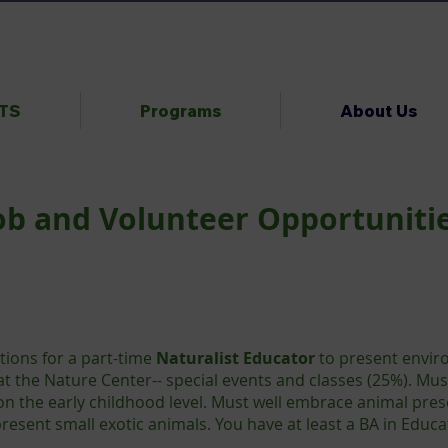
NTS
Programs
About Us
ob and Volunteer Opportuniti
tions for a part-time
Naturalist Educator
to present enviro
at the Nature Center-- special events and classes (25%). Mus
n the early childhood level. Must well embrace animal pre
 present small exotic animals. You have at least a BA in Educ