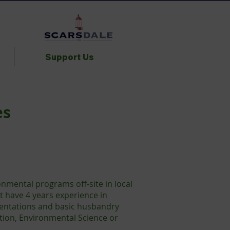
Support Us
es
nmental programs off-site in local
t have 4 years experience in
sentations and basic husbandry
ation, Environmental Science or