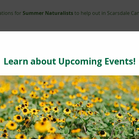
ations for
Summer Naturalists
to help out in Scarsdale Ca
ay to learn a new trade, meet new people and gain a feelin
sly recruiting teenagers, adults and seniors to become a pa
hand with animal care, summer camp, programs & events, m
 trail maintenance. Prior experience is not necessary for t
de marketing, social networking, grant-writing and fundraisi
ecialist