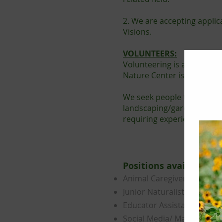
2. We are accepting applic
Visions.
VOLUNTEERS:
Volunteering is a great w
Nature Center is continuou
We seek people to lend a 
landscaping/gardening, and
requiring experience inclu
​Positions available​:
Animal Caregiver
Junior Naturalist
Educator Assistant
Social Media/ Marketing Sp