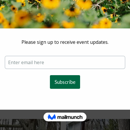
unteers/Coordinators
ICATIONS FOR SUMMER VOLUNTEERS**
 fun, want to make some new friends, or because of commu
rgnaturecenter.org
or
sweinstock@scarsdale.com
or 914-7
Volunteer Form