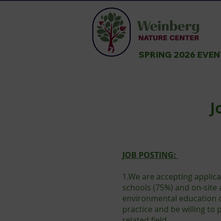
SPRING 2026 EVE
J
JOB POSTING:
1.We are accepting applica
schools (75%) and on-site 
environmental education o
practice and be willing to
related field.