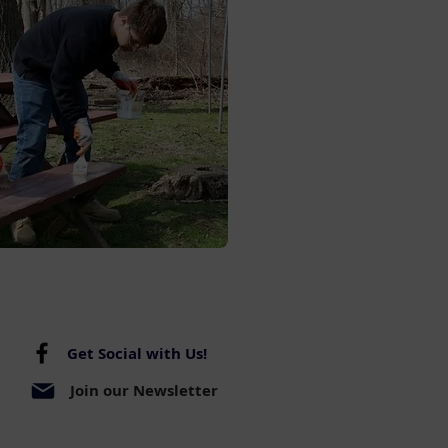
Get Social with Us!
Join our Newsletter