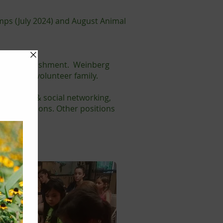
mps (July 2024) and August Animal
g of accomplishment. Weinberg
rt of our volunteer family.
arketing & social networking,
hese positions. Other positions
ng.