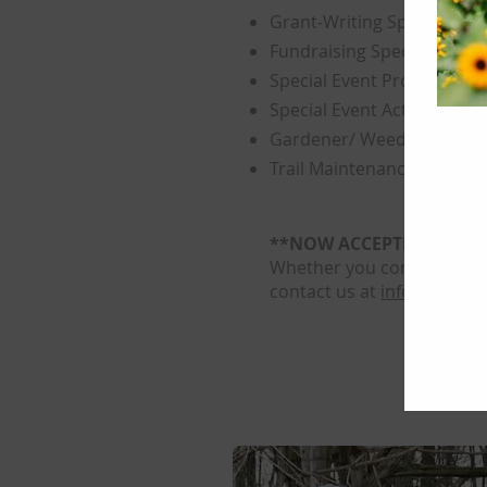
Grant-Writing Specialist
Fundraising Specialist
Special Event Promoters
Special Event Activity Vol
Gardener/ Weeder
Trail Maintenance Helper
**NOW ACCEPTING APPL
Whether you come just for
contact us at
info@weinbe