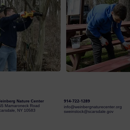
914-722-1289
einberg Nature Center
55 Mamaroneck Road
i
nfo@weinbergnaturecenter.org
carsdale, NY 10583
sweinstock@scarsdale.gov