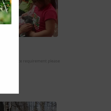
nity service requirement please
22-1289.