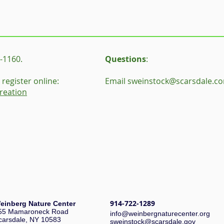
-1160.
Questions
:
register online:
Email
sweinstock@scarsdale.c
reation
914-722-1289
einberg Nature Center
55 Mamaroneck Road
i
nfo@weinbergnaturecenter.org
carsdale, NY 10583
sweinstock@scarsdale.gov