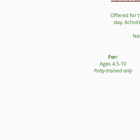
Offered for 
day. Activi
Na
For:
Ages 4.5-10
Potty-trained only