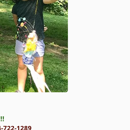
!!
4-722-1289