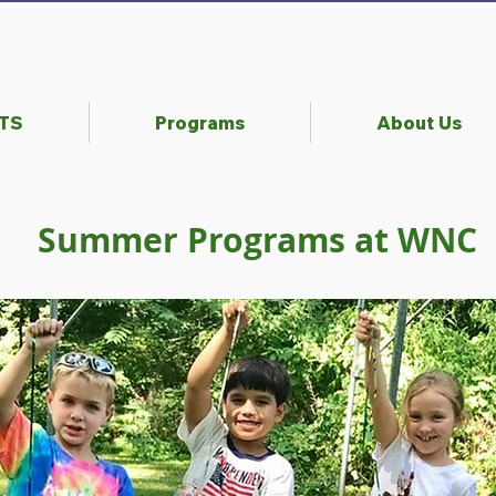
NTS
Programs
About Us
Summer Programs at WNC