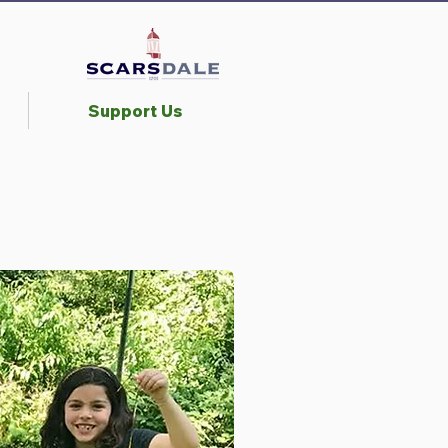
Support Us