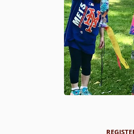
REGISTE