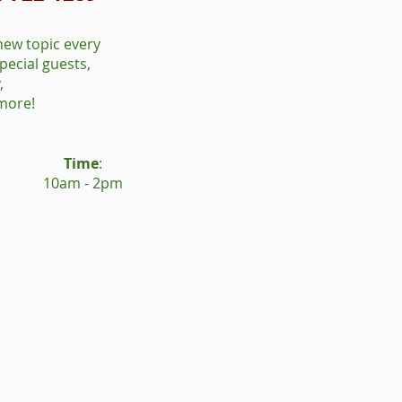
new topic every
pecial guests,
,
 more!
Time
:
10am - 2pm