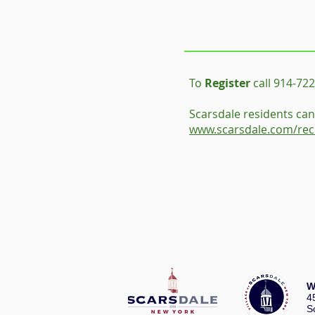
To
Register
call 914-722
Scarsdale residents can 
www.scarsdale.com/rec
W
4
S