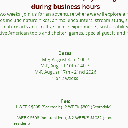
during business hours
two weeks! Join us for an adventure where we will explore a 
ties include nature hikes, animal encounters, stream study, s
nature arts and crafts, science experiments, sustainability
tive American tools and shelter, games, special guests and
Dates
:
M-F, August 4th- 10th/
M-F, August 10th-14th/
M-F, August 17th - 21nd 2026
1 or 2 weeks!
Fee:
1 WEEK $505 (Scarsdale), 2 WEEK $860 (Scarsdale)
1 WEEK $606 (non-resident), $ 2 WEEKS $1032 (non-
resident)