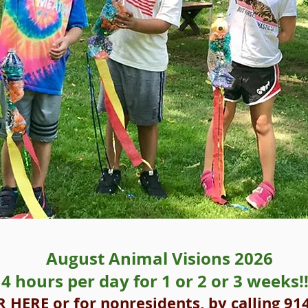
August Animal Visions 2026
4 hours per day for 1 or 2 or 3 weeks!!
R HERE
or for nonresidents, by calling 91