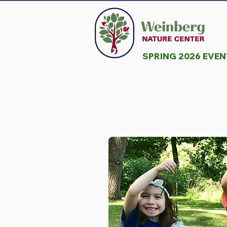
SPRING 2026 EVE