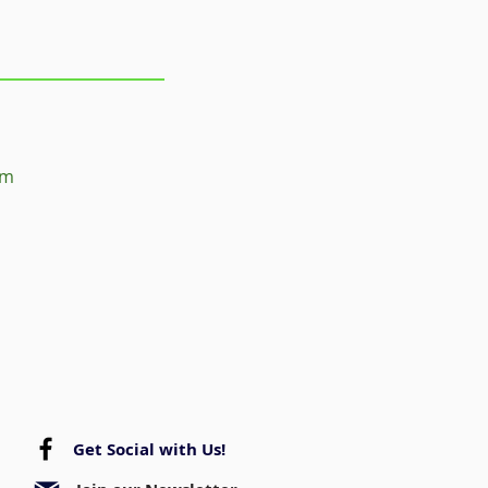
om
Get Social with Us!